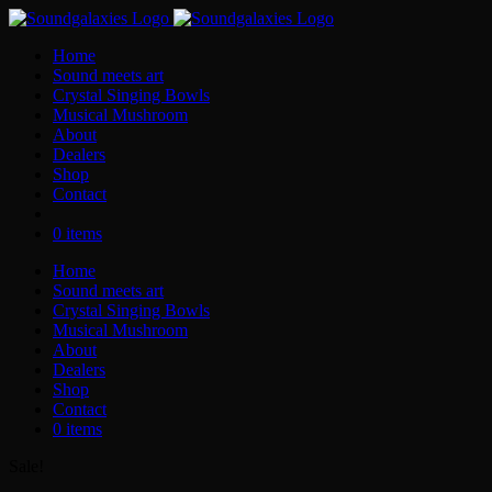
Skip
to
Home
content
Sound meets art
Crystal Singing Bowls
Musical Mushroom
About
Dealers
Shop
Contact
0 items
Home
Sound meets art
Crystal Singing Bowls
Musical Mushroom
About
Dealers
Shop
Contact
0 items
Sale!