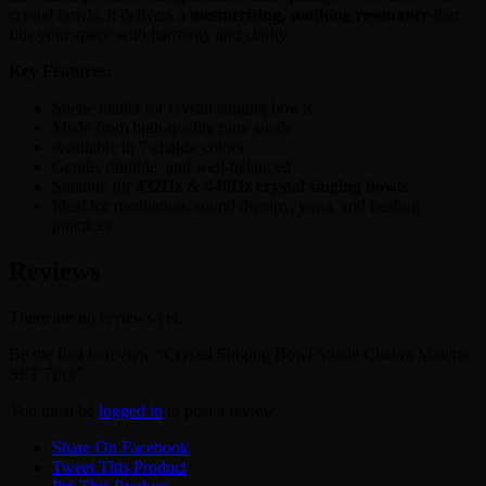
crystal bowls, it delivers a
mesmerising, soothing resonance
that
fills your space with harmony and clarity.
Key Features:
Suede mallet for crystal singing bowls
Made from high-quality pure suede
Available in 7 chakra colors
Gentle, durable, and well-balanced
Suitable for
432Hz & 440Hz crystal singing bowls
Ideal for meditation, sound therapy, yoga, and healing
practices
Reviews
There are no reviews yet.
Be the first to review “Crystal Singing Bowl Suede Chakra Maletts
SET 7pcs”
You must be
logged in
to post a review.
Share On Facebook
Tweet This Product