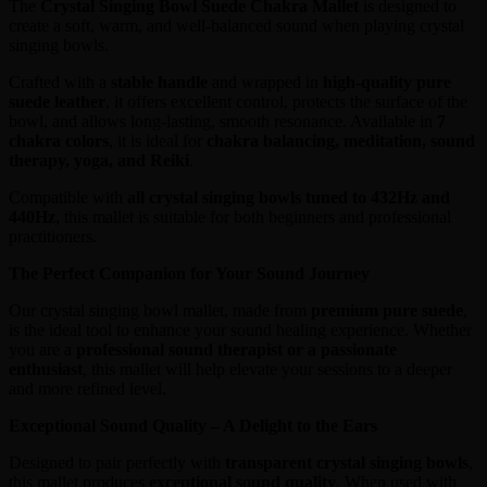
The
Crystal Singing Bowl Suede Chakra Mallet
is designed to
create a soft, warm, and well-balanced sound when playing crystal
singing bowls.
Crafted with a
stable handle
and wrapped in
high-quality pure
suede leather
, it offers excellent control, protects the surface of the
bowl, and allows long-lasting, smooth resonance. Available in
7
chakra colors
, it is ideal for
chakra balancing, meditation, sound
therapy, yoga, and Reiki
.
Compatible with
all crystal singing bowls tuned to 432Hz and
440Hz
, this mallet is suitable for both beginners and professional
practitioners.
The Perfect Companion for Your Sound Journey
Our crystal singing bowl mallet, made from
premium pure suede
,
is the ideal tool to enhance your sound healing experience. Whether
you are a
professional sound therapist or a passionate
enthusiast
, this mallet will help elevate your sessions to a deeper
and more refined level.
Exceptional Sound Quality – A Delight to the Ears
Designed to pair perfectly with
transparent crystal singing bowls
,
this mallet produces
exceptional sound quality
. When used with